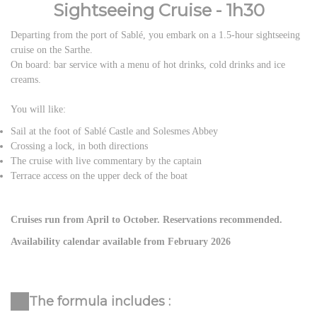
Sightseeing Cruise - 1h30
Departing from the port of Sablé, you embark on a 1.5-hour sightseeing
cruise on the Sarthe.
On board: bar service with a menu of hot drinks, cold drinks and ice
creams.
You will like:
Sail at the foot of Sablé Castle and Solesmes Abbey
Crossing a lock, in both directions
The cruise with live commentary by the captain
Terrace access on the upper deck of the boat
Cruises run from April to October. Reservations recommended.
Availability calendar available from February 2026
The formula includes :