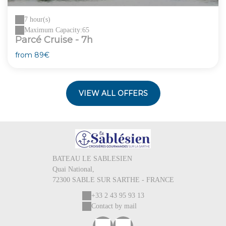
7 hour(s)
Maximum Capacity:65
Parcé Cruise - 7h
from
89€
VIEW ALL OFFERS
BATEAU LE SABLESIEN
Quai National,
72300 SABLE SUR SARTHE - FRANCE
+33 2 43 95 93 13
Contact by mail