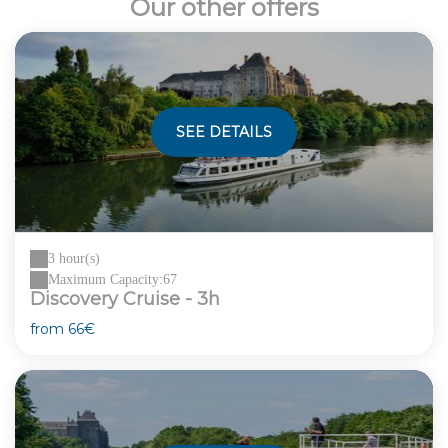
Our other offers
SEE DETAILS
3 hour(s)
Maximum Capacity:67
Discovery Cruise - 3h
from
66€