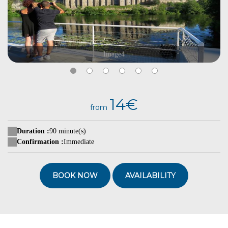
Image4
14€
from
Duration :
90 minute(s)
Confirmation :
Immediate
BOOK NOW
AVAILABILITY