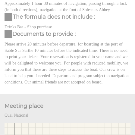
Approximately 1 hour 30 minutes of navigation, passing through a lock
(in both directions), navigation at the foot of Solesmes Abbey
The formula does not include :
Drinks Bar - Shop purchase
Documents to provide :
Please arrive 20 minutes before departure, for boarding at the port of
Sablé Sur Sarthe 10 minutes before the indicated time. There is no need
to print your tickets. Your reservation is registered in your name and we
will be delighted to welcome you. For people with reduced mobility, we
inform you that there are three steps to access the boat. Our crew is on
hand to help you if needed. Departure and program subject to navigation
conditions. Our animal friends are not accepted on board.
Meeting place
Quai National