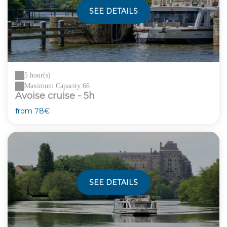
SEE DETAILS
5 hour(s)
Maximum Capacity:66
Avoise cruise - 5h
from
78€
SEE DETAILS