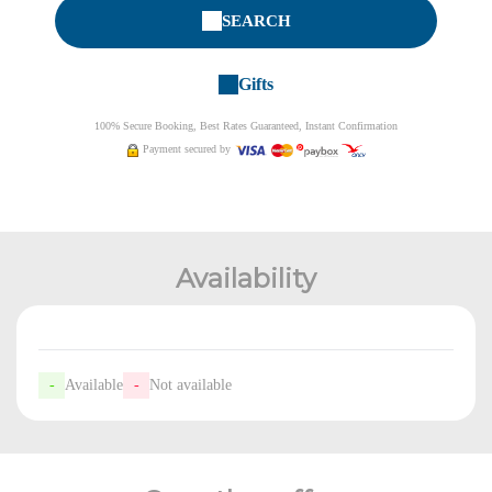
SEARCH
Gifts
100% Secure Booking, Best Rates Guaranteed, Instant Confirmation
Payment secured by
Availability
-
Available
-
Not available