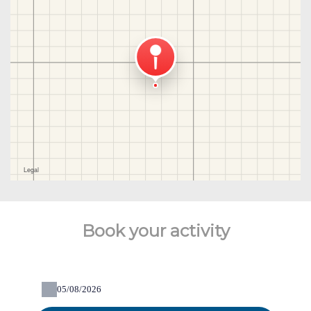
Book your activity