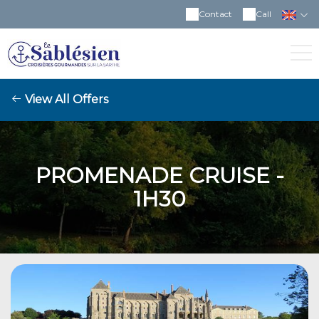
Contact
Call
View All Offers
PROMENADE CRUISE -
1H30