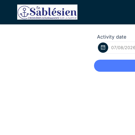
Activity date